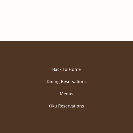
Back To Home
Dining Reservations
Menus
Ōku Reservations